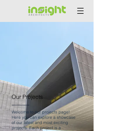
Our Projects
Welcome to our projects page!
Here you can explore a showcase
of our latest and most exciting
projects. Each project is a