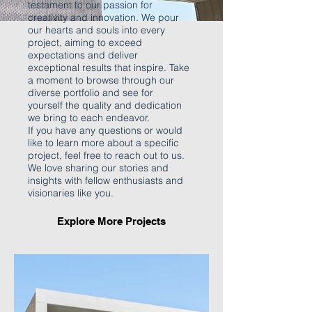
testament to our passion for
creativity and innovation. We pour
our hearts and souls into every
project, aiming to exceed
expectations and deliver
exceptional results that inspire. Take
a moment to browse through our
diverse portfolio and see for
yourself the quality and dedication
we bring to each endeavor.
If you have any questions or would
like to learn more about a specific
project, feel free to reach out to us.
We love sharing our stories and
insights with fellow enthusiasts and
visionaries like you.
Explore More Projects