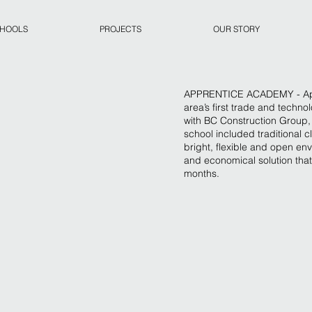
CHOOLS
PROJECTS
OUR STORY
APPRENTICE ACADEMY - Appr
area’s first trade and techn
with BC Construction Group, t
school included traditional 
bright, flexible and open en
and economical solution that
months.