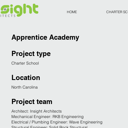
HOME
CHARTER S
Apprentice Academy
Project type
Charter School
Location
North Carolina
Project team
Architect: Insight Architects
Mechanical Engineer: RKB Engineering
Electrical / Plumbing Engineer: Wave Engineering
Structural Engineer: Solid Rock Structural