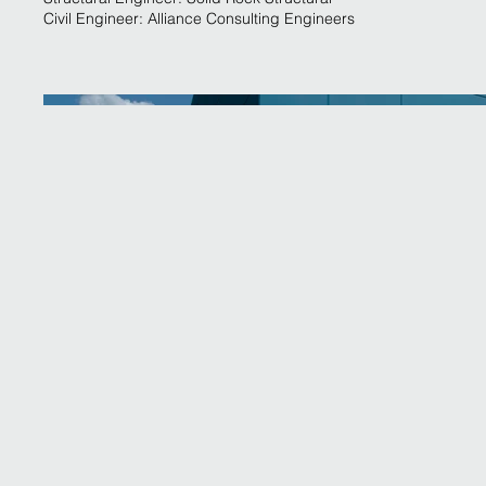
Civil Engineer: Alliance Consulting Engineers