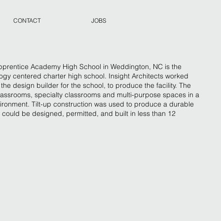
CONTACT
JOBS
entice Academy High School in Weddington, NC is the
ology centered charter high school. Insight Architects worked
he design builder for the school, to produce the facility. The
classrooms, specialty classrooms and multi-purpose spaces in a
vironment. Tilt-up construction was used to produce a durable
 could be designed, permitted, and built in less than 12